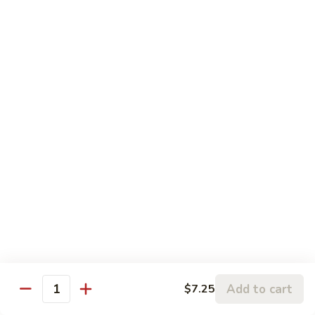
Sauce
S22.
湖
S22. Beef with Kung Pao Sauce 宫保牛
Beef
南
with
$12.50
牛
Kung
Pao
S23.
Sauce
S23. Shrimp with Garlic Sauce 鱼香虾
Shrimp
宫
with
$13.20
保
Garlic
牛
Sauce
S24.
鱼
S24. Shrimp with Hot Spicy Sauce 干烧虾
Shrimp
香
with
$13.20
虾
Hot
Spicy
S25.
Sauce
S25. Szechuan Chicken 四川鸡
Szechuan
干
Chicken
$13.20
烧
四
Add to cart
$7.25
Quantity
虾
川
S25.