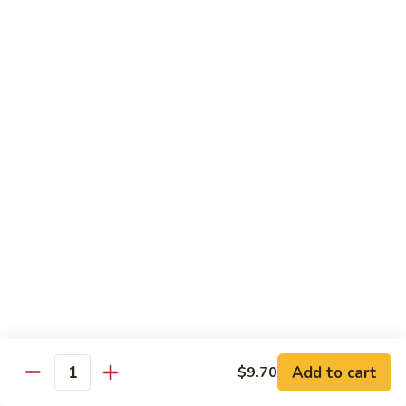
Beef
南
with
$12.50
牛
Kung
Pao
S23.
Sauce
S23. Shrimp with Garlic Sauce 鱼香虾
Shrimp
宫
with
$13.20
保
Garlic
牛
Sauce
S24.
鱼
S24. Shrimp with Hot Spicy Sauce 干烧虾
Shrimp
香
with
$13.20
虾
Hot
Spicy
S25.
Sauce
S25. Szechuan Chicken 四川鸡
Szechuan
干
Chicken
$13.20
烧
四
虾
川
S25.
Add to cart
$9.70
鸡
S25. Szechuan Beef 四川牛
Quantity
Szechuan