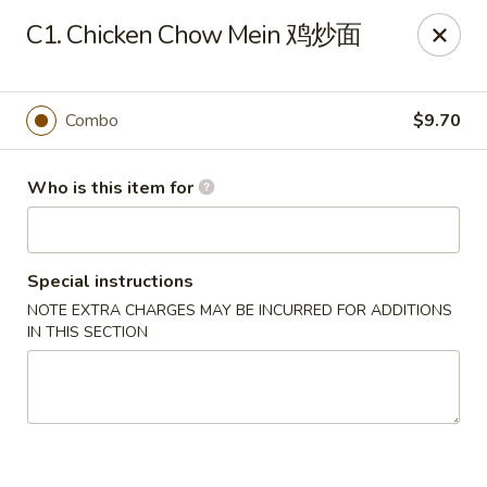
🍽️ Due to internet issue, We only accept Cash payment today
C1. Chicken Chow Mein 鸡炒面
Thank you for your understanding! ✨
Great Wall - Mitchell
1503 Wilkins Way Mitchell, IN 47446
Combo
$9.70
Pick up
Select Time
Who is this item for
Special instructions
NOTE EXTRA CHARGES MAY BE INCURRED FOR ADDITIONS
IN THIS SECTION
Great Wall - Mitchell
Opens at 11:00AM
Closed