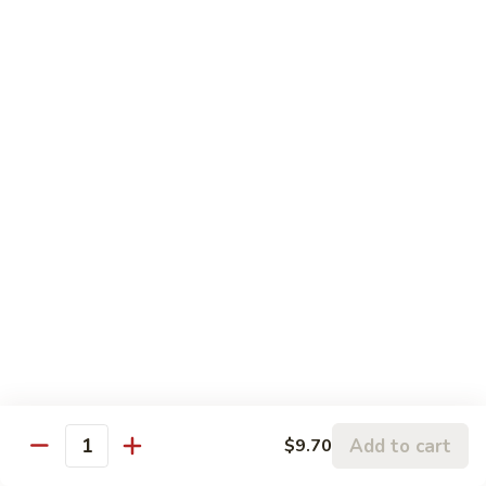
Sauce
S22.
湖
S22. Beef with Kung Pao Sauce 宫保牛
Beef
南
with
$12.50
牛
Kung
Pao
S23.
Sauce
S23. Shrimp with Garlic Sauce 鱼香虾
Shrimp
宫
with
$13.20
保
Garlic
牛
Sauce
S24.
鱼
S24. Shrimp with Hot Spicy Sauce 干烧虾
Shrimp
香
with
$13.20
虾
Hot
Spicy
S25.
Sauce
S25. Szechuan Chicken 四川鸡
Szechuan
干
Chicken
$13.20
烧
四
Add to cart
$9.70
Quantity
虾
川
S25.