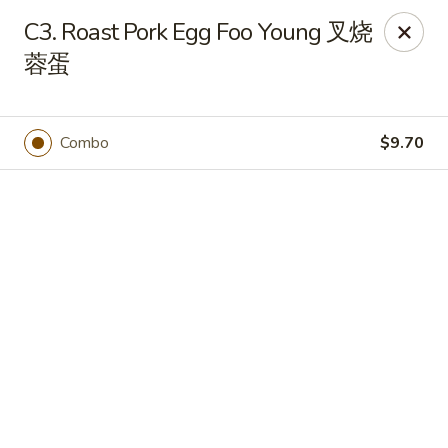
Online ordering is closed until August 9th at 12:00PM
C3. Roast Pork Egg Foo Young 叉烧
🍽️ Due to internet issue, We only accept Cash payment today
蓉蛋
Thank you for your understanding! ✨
Great Wall - Mitchell
1503 Wilkins Way Mitchell, IN 47446
Combo
$9.70
Pick up
Great Wall - Mitchell