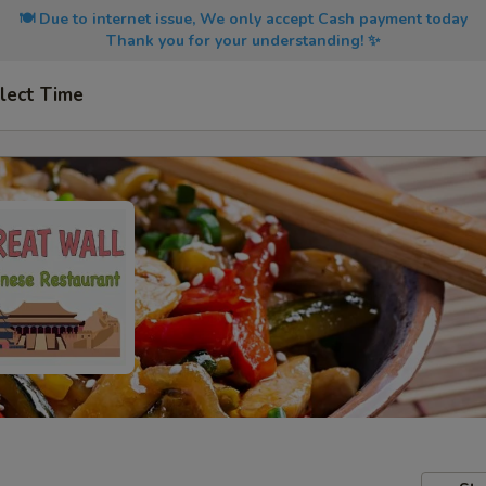
🍽️ Due to internet issue, We only accept Cash payment today
Thank you for your understanding! ✨
lect Time