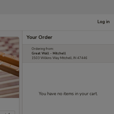
Log in
Your Order
Ordering from:
Great Wall - Mitchell
1503 Wilkins Way Mitchell, IN 47446
You have no items in your cart.