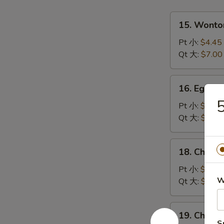
15.
15. Wont
Wonton
Soup
Pt 小:
$4.45
云
Qt 大:
$7.00
吞
汤
16.
16. Egg 
Egg
Drop
Pt 小:
$4.45
Soup
Qt 大:
$7.00
蛋
花
18.
18. Chick
汤
Chicken
Rice
Pt 小:
$4.45
Soup
W
Qt 大:
$7.00
鸡
饭
19.
19. Chick
汤
Chicken
S