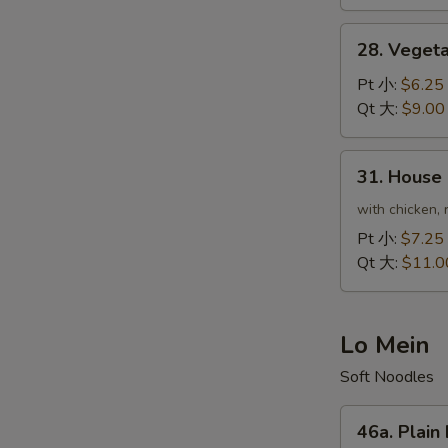
虾
炒
28.
28. Veget
饭
Vegetable
Fried
Pt 小:
$6.25
Rice
Qt 大:
$9.00
菜
炒
31.
31. House
饭
House
Special
with chicken, 
Fried
Pt 小:
$7.25
Rice
Qt 大:
$11.0
本
楼
炒
Lo Mein
饭
Soft Noodles
46a.
46a. Plai
Plain