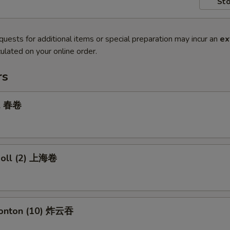
Sto
quests for additional items or special preparation may incur an
ex
ulated on your online order.
rs
ll 春卷
 Roll (2) 上海卷
Wonton (10) 炸云吞