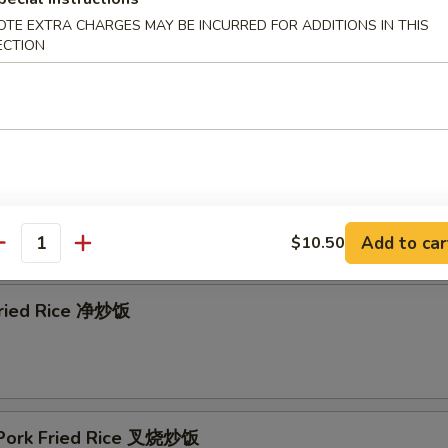
OTE EXTRA CHARGES MAY BE INCURRED FOR ADDITIONS IN THIS
ECTION
& Sour Soup 酸辣汤
Add to car
$10.50
e
antity
 Fried Rice 净炒饭
 Pork Fried Rice 叉烧炒饭