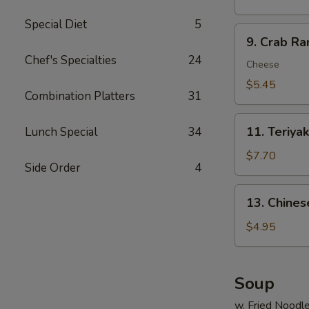
炸
Special Diet
5
虾
9.
9. Crab R
Crab
Chef's Specialties
24
Rangoon
Cheese
(6)
$5.45
Combination Platters
31
蟹
脚
11.
11. Teriya
Lunch Special
34
Teriyaki
Beef
$7.70
Side Order
4
(4)
牛
13.
13. Chine
串
Chinese
Donuts
$4.95
(10)
甜
包
Soup
w. Fried Noodl