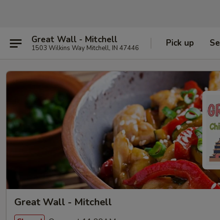
Great Wall - Mitchell
Pick up
Se
1503 Wilkins Way Mitchell, IN 47446
Great Wall - Mitchell