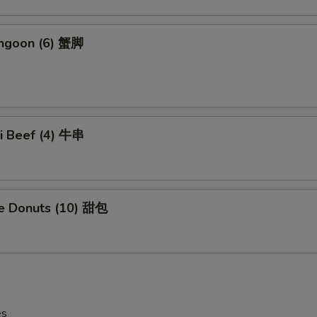
angoon (6) 蟹脚
ki Beef (4) 牛串
se Donuts (10) 甜包
es