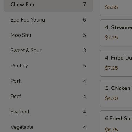
Chow Fun
7
(10)
$5.55
炸
Egg Foo Young
6
云
4.
吞
4. Steame
Steamed
Moo Shu
5
Dumplings
$7.25
(8)
Sweet & Sour
3
蒸
4.
4. Fried D
饺
Fried
Poultry
5
Dumplings
$7.25
(8)
Pork
4
煎
5.
5. Chicken
饺
Chicken
Beef
4
Teriyaki
$4.20
(2)
Seafood
4
鸡
6.Fried
6.Fried S
串
Shrimp
Vegetable
4
(10)
$6.75