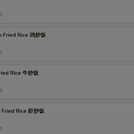
0
en Fried Rice 鸡炒饭
0
Fried Rice 牛炒饭
0
p Fried Rice 虾炒饭
0