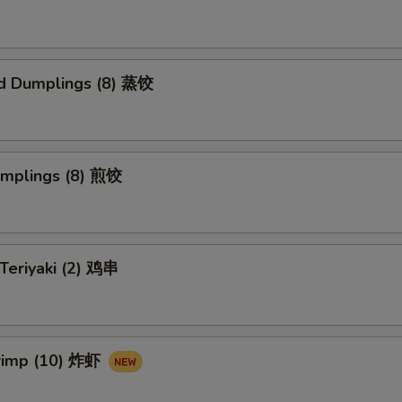
d Dumplings (8) 蒸饺
umplings (8) 煎饺
 Teriyaki (2) 鸡串
hrimp (10) 炸虾