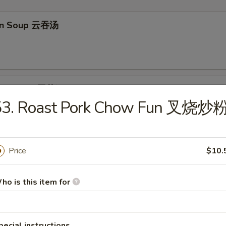
on Soup 云吞汤
Drop Soup 蛋花汤
53. Roast Pork Chow Fun 叉烧炒
Price
$10.
en Rice Soup 鸡饭汤
ho is this item for
en Noodle Soup 鸡面汤
pecial instructions