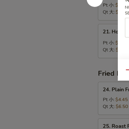
Noodle
Pt 小:
$4.45
N
Soup
Qt 大:
$7.00
S
鸡
面
21.
21. Hot 
汤
Hot
&
Pt 小:
$5.25
Sour
Qt 大:
$7.50
Soup
酸
辣
Fried Ric
Qu
汤
24.
24. Plain
Plain
Fried
Pt 小:
$4.45
Rice
Qt 大:
$6.50
净
炒
25.
25. Roast
饭
Roast