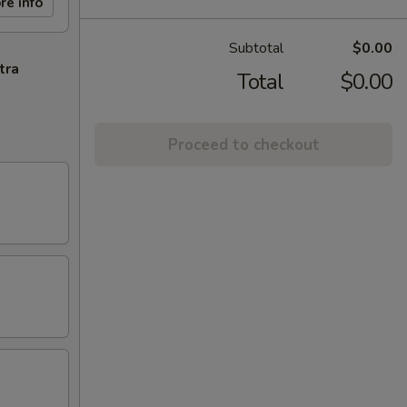
re info
Subtotal
$0.00
tra
Total
$0.00
Proceed to checkout