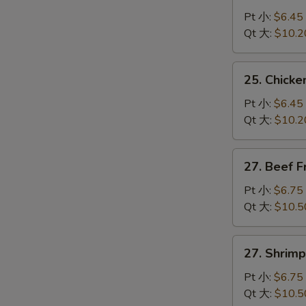
Pork
Pt 小:
$6.45
Fried
Qt 大:
$10.2
Rice
叉
25.
25. Chick
烧
Chicken
炒
Fried
Pt 小:
$6.45
饭
Rice
Qt 大:
$10.2
鸡
炒
27.
27. Beef 
饭
Beef
Fried
Pt 小:
$6.75
Rice
Qt 大:
$10.5
牛
炒
27.
27. Shrim
饭
Shrimp
Fried
Pt 小:
$6.75
Rice
Qt 大:
$10.5