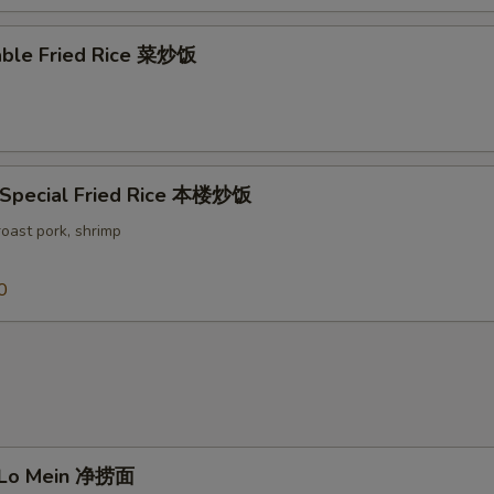
able Fried Rice 菜炒饭
 Special Fried Rice 本楼炒饭
roast pork, shrimp
0
n Lo Mein 净捞面