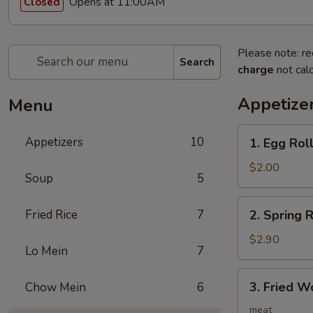
Opens at 11:00AM
Closed
Please note: re
Search
charge
not calc
Appetize
Menu
1.
Appetizers
10
1. Egg Ro
Egg
Roll
$2.00
Soup
5
春
卷
2.
Fried Rice
7
2. Spring
Spring
Roll
$2.90
Lo Mein
7
(2)
上
3.
3. Fried 
Chow Mein
6
海
Fried
卷
Wonton
meat