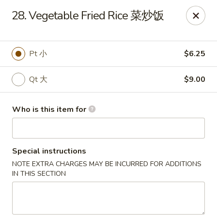
🍽️ Due to internet issue, We only accept Cash payment today
28. Vegetable Fried Rice 菜炒饭
Thank you for your understanding! ✨
Great Wall - Mitchell
1503 Wilkins Way Mitchell, IN 47446
Pt 小
$6.25
Pick up
Select Time
Qt 大
$9.00
Who is this item for
Special instructions
NOTE EXTRA CHARGES MAY BE INCURRED FOR ADDITIONS
IN THIS SECTION
Great Wall - Mitchell
Opens at 11:00AM
Closed