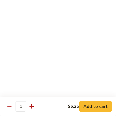
Beef
南
with
$12.50
牛
Kung
Pao
S23.
Sauce
S23. Shrimp with Garlic Sauce 鱼香虾
Shrimp
宫
with
$13.20
保
Garlic
牛
Sauce
S24.
鱼
S24. Shrimp with Hot Spicy Sauce 干烧虾
Shrimp
香
with
$13.20
虾
Hot
Spicy
S25.
Sauce
S25. Szechuan Chicken 四川鸡
Szechuan
干
Chicken
$13.20
烧
四
虾
川
S25.
Add to cart
$6.25
鸡
S25. Szechuan Beef 四川牛
Quantity
Szechuan