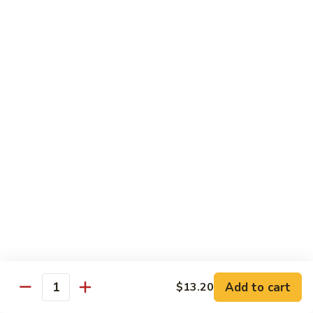
Beef
南
with
$12.50
牛
Kung
Pao
S23.
Sauce
S23. Shrimp with Garlic Sauce 鱼香虾
Shrimp
宫
with
$13.20
保
Garlic
牛
Sauce
S24.
鱼
S24. Shrimp with Hot Spicy Sauce 干烧虾
Shrimp
香
with
$13.20
虾
Hot
Spicy
S25.
Sauce
S25. Szechuan Chicken 四川鸡
Szechuan
干
Chicken
$13.20
烧
四
虾
川
S25.
Add to cart
$13.20
鸡
S25. Szechuan Beef 四川牛
Quantity
Szechuan