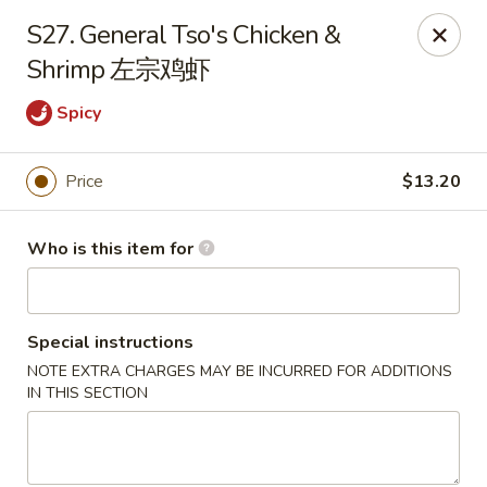
🍽️ Due to internet issue, We only accept Cash payment today
S27. General Tso's Chicken &
Thank you for your understanding! ✨
Shrimp 左宗鸡虾
Great Wall - Mitchell
1503 Wilkins Way Mitchell, IN 47446
Spicy
Pick up
ASAP
Price
$13.20
Who is this item for
Special instructions
NOTE EXTRA CHARGES MAY BE INCURRED FOR ADDITIONS
IN THIS SECTION
Great Wall - Mitchell
11:00AM - 10:00PM
Open