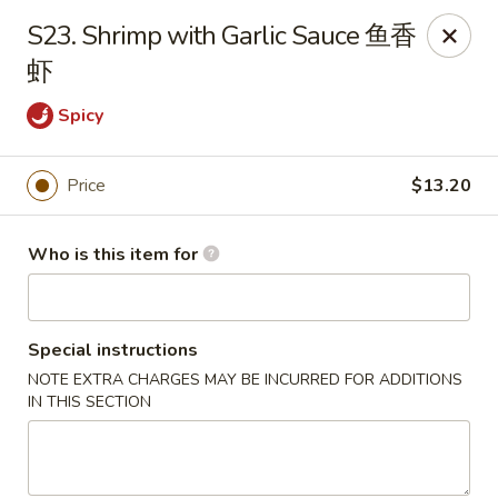
🍽️ Due to internet issue, We only accept Cash payment today
S23. Shrimp with Garlic Sauce 鱼香
Thank you for your understanding! ✨
虾
Great Wall - Mitchell
1503 Wilkins Way Mitchell, IN 47446
Spicy
Pick up
ASAP
Price
$13.20
Who is this item for
Special instructions
NOTE EXTRA CHARGES MAY BE INCURRED FOR ADDITIONS
IN THIS SECTION
Great Wall - Mitchell
11:00AM - 9:00PM
Open