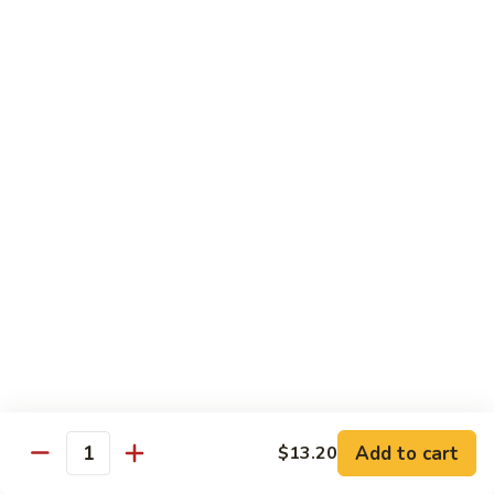
Beef
南
with
$12.50
牛
Kung
Pao
S23.
Sauce
S23. Shrimp with Garlic Sauce 鱼香虾
Shrimp
宫
with
$13.20
保
Garlic
牛
Sauce
S24.
鱼
S24. Shrimp with Hot Spicy Sauce 干烧虾
Shrimp
香
with
$13.20
虾
Hot
Spicy
S25.
Sauce
S25. Szechuan Chicken 四川鸡
Szechuan
干
Chicken
$13.20
烧
四
虾
川
S25.
Add to cart
$13.20
鸡
S25. Szechuan Beef 四川牛
Quantity
Szechuan