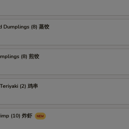
d Dumplings (8) 蒸饺
umplings (8) 煎饺
 Teriyaki (2) 鸡串
hrimp (10) 炸虾