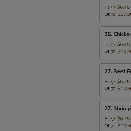
Pork
Pt 小:
$6.45
Fried
Qt 大:
$10.2
Rice
叉
25.
25. Chick
烧
Chicken
炒
Fried
Pt 小:
$6.45
饭
Rice
Qt 大:
$10.2
鸡
炒
27.
27. Beef 
饭
Beef
Fried
Pt 小:
$6.75
Rice
Qt 大:
$10.5
牛
炒
27.
27. Shrim
饭
Shrimp
Fried
Pt 小:
$6.75
Rice
Qt 大:
$10.5