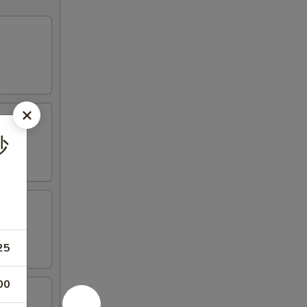
炒
25
00