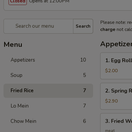
Opens at 12:00PM
Closed
Please note: re
Search
charge
not calc
Appetize
Menu
1.
Appetizers
10
1. Egg Ro
Egg
Roll
$2.00
Soup
5
春
卷
2.
Fried Rice
7
2. Spring
Spring
Roll
$2.90
Lo Mein
7
(2)
上
3.
3. Fried 
Chow Mein
6
海
Fried
卷
Wonton
meat