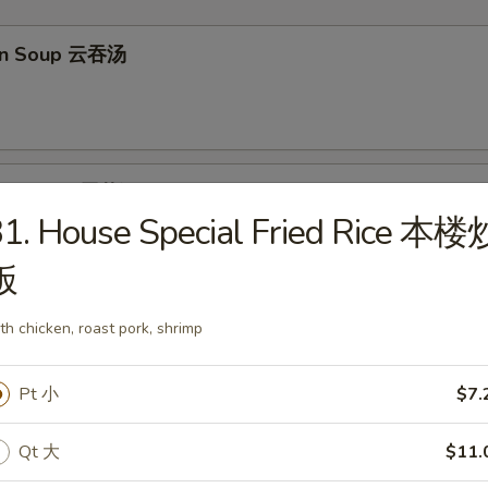
on Soup 云吞汤
Drop Soup 蛋花汤
1. House Special Fried Rice 本楼
饭
en Rice Soup 鸡饭汤
th chicken, roast pork, shrimp
Pt 小
$7.
Qt 大
$11.
en Noodle Soup 鸡面汤