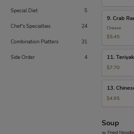
炸
Special Diet
5
虾
9.
9. Crab R
Crab
Chef's Specialties
24
Rangoon
Cheese
(6)
$5.45
Combination Platters
31
蟹
脚
11.
11. Teriya
Side Order
4
Teriyaki
Beef
$7.70
(4)
牛
13.
13. Chine
串
Chinese
Donuts
$4.95
(10)
甜
包
Soup
w. Fried Noodl