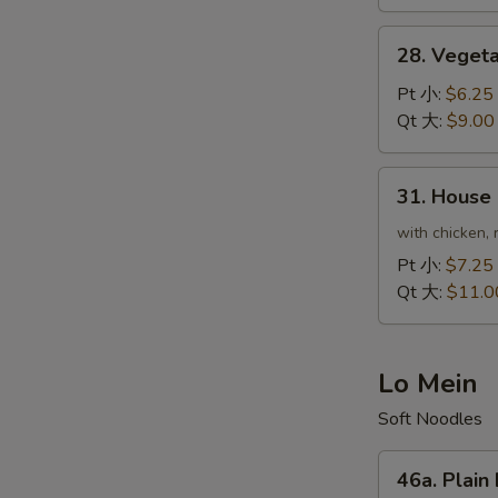
虾
炒
28.
28. Veget
饭
Vegetable
Fried
Pt 小:
$6.25
Rice
Qt 大:
$9.00
菜
炒
31.
31. House
饭
House
Special
with chicken, 
Fried
Pt 小:
$7.25
Rice
Qt 大:
$11.0
本
楼
炒
Lo Mein
饭
Soft Noodles
46a.
46a. Plai
Plain