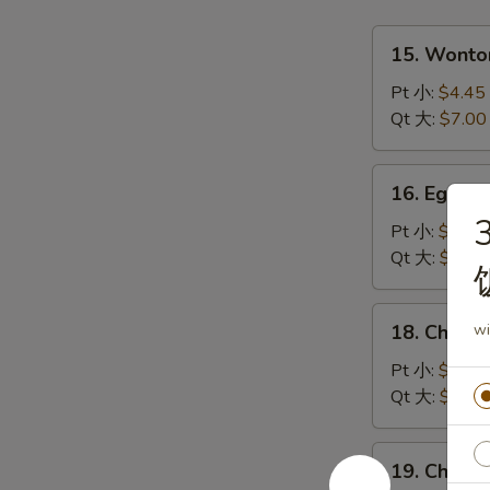
15.
15. Wont
Wonton
Soup
Pt 小:
$4.45
云
Qt 大:
$7.00
吞
汤
16.
16. Egg 
Egg
3
Drop
Pt 小:
$4.45
Soup
Qt 大:
$7.00
蛋
花
18.
18. Chick
wi
汤
Chicken
Rice
Pt 小:
$4.45
Soup
Qt 大:
$7.00
鸡
饭
19.
19. Chick
汤
Chicken