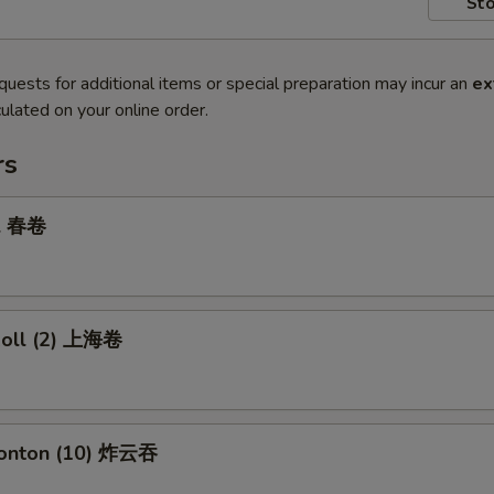
Sto
quests for additional items or special preparation may incur an
ex
ulated on your online order.
rs
ll 春卷
 Roll (2) 上海卷
Wonton (10) 炸云吞