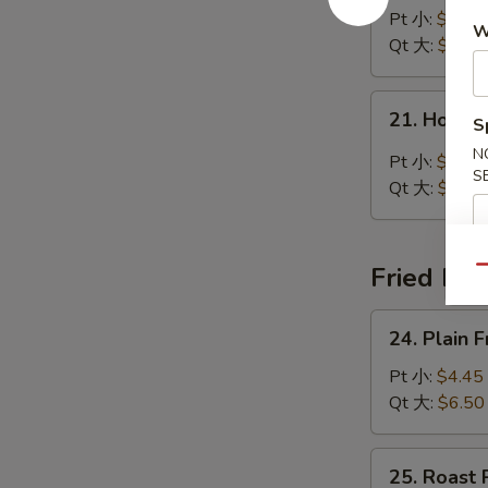
Noodle
Pt 小:
$4.45
W
Soup
Qt 大:
$7.00
鸡
面
21.
21. Hot 
汤
S
Hot
&
N
Pt 小:
$5.25
S
Sour
Qt 大:
$7.50
Soup
酸
辣
Fried Ric
Qu
汤
24.
24. Plain
Plain
Fried
Pt 小:
$4.45
Rice
Qt 大:
$6.50
净
炒
25.
25. Roast
饭
Roast