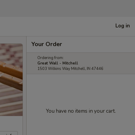
Log in
Your Order
Ordering from:
Great Wall - Mitchell
1503 Wilkins Way Mitchell, IN 47446
You have no items in your cart.