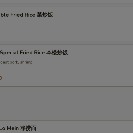
able Fried Rice 菜炒饭
 Special Fried Rice 本楼炒饭
roast pork, shrimp
0
n Lo Mein 净捞面