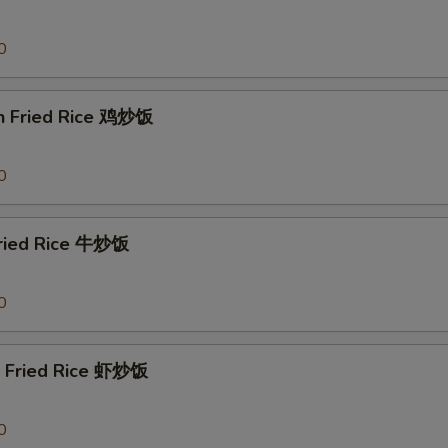
0
en Fried Rice 鸡炒饭
0
Fried Rice 牛炒饭
0
p Fried Rice 虾炒饭
0