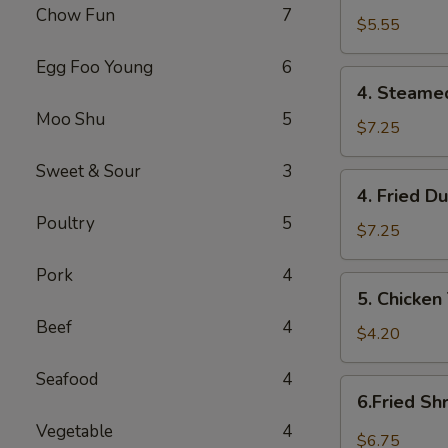
Chow Fun
7
(10)
$5.55
炸
Egg Foo Young
6
云
4.
吞
4. Steame
Steamed
Moo Shu
5
Dumplings
$7.25
(8)
Sweet & Sour
3
蒸
4.
4. Fried D
饺
Fried
Poultry
5
Dumplings
$7.25
(8)
Pork
4
煎
5.
5. Chicken
饺
Chicken
Beef
4
Teriyaki
$4.20
(2)
Seafood
4
鸡
6.Fried
6.Fried S
串
Shrimp
Vegetable
4
(10)
$6.75