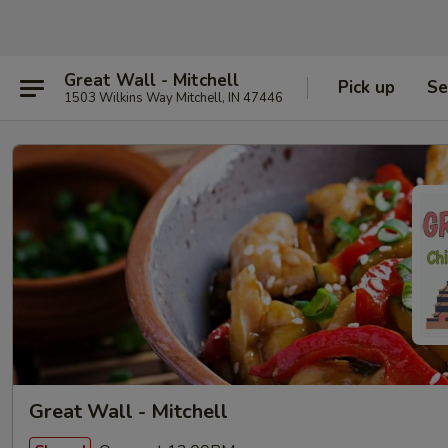
Great Wall - Mitchell
Pick up
Se
1503 Wilkins Way Mitchell, IN 47446
Great Wall - Mitchell