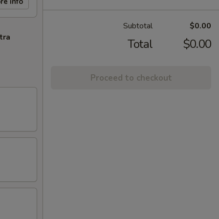
re info
Subtotal
$0.00
tra
Total
$0.00
Proceed to checkout