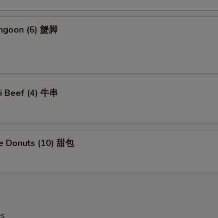
angoon (6) 蟹脚
ki Beef (4) 牛串
se Donuts (10) 甜包
es