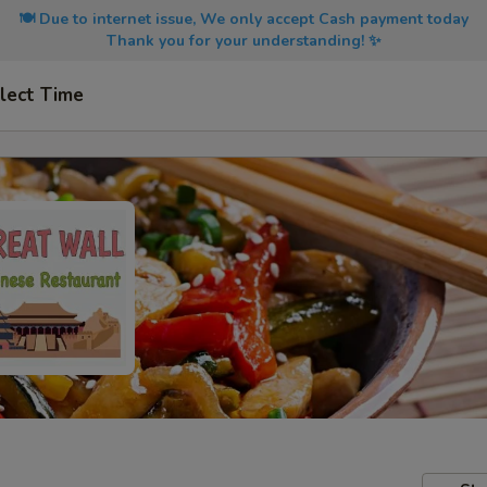
🍽️ Due to internet issue, We only accept Cash payment today
Thank you for your understanding! ✨
lect Time