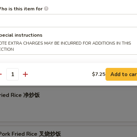
ho is this item for
& Sour Soup 酸辣汤
pecial instructions
OTE EXTRA CHARGES MAY BE INCURRED FOR ADDITIONS IN THIS
ECTION
Add to car
$7.25
e
antity
 Fried Rice 净炒饭
 Pork Fried Rice 叉烧炒饭